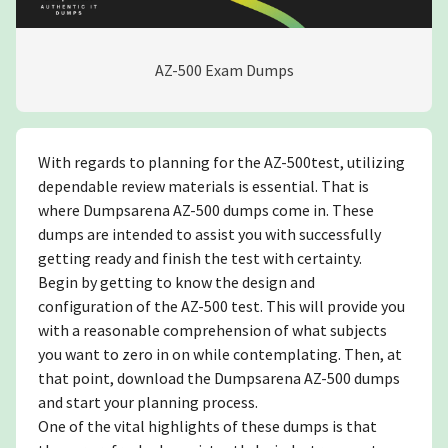
AZ-500 Exam Dumps
With regards to planning for the AZ-500test, utilizing
dependable review materials is essential. That is
where Dumpsarena AZ-500 dumps come in. These
dumps are intended to assist you with successfully
getting ready and finish the test with certainty.
Begin by getting to know the design and
configuration of the AZ-500 test. This will provide you
with a reasonable comprehension of what subjects
you want to zero in on while contemplating. Then, at
that point, download the Dumpsarena AZ-500 dumps
and start your planning process.
One of the vital highlights of these dumps is that