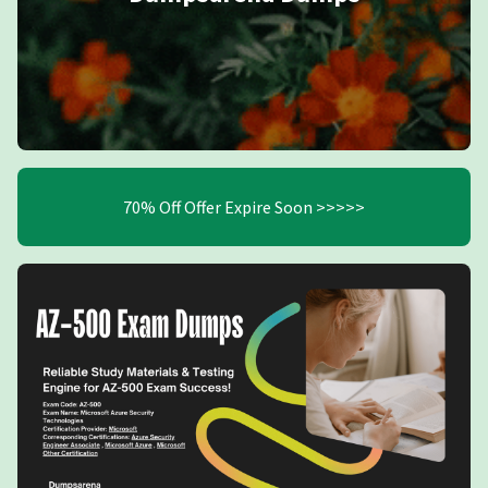
70% Off Offer Expire Soon >>>>>