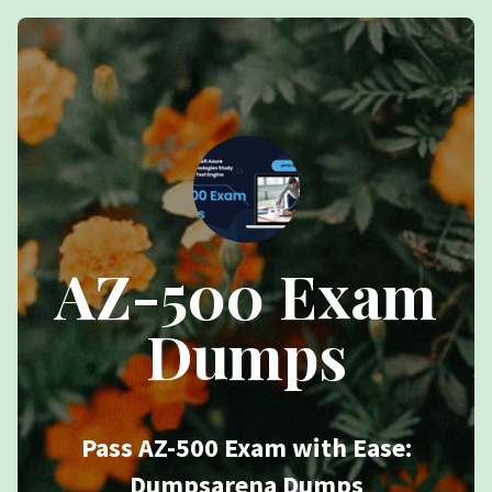
AZ-500 Exam
Dumps
Pass AZ-500 Exam with Ease:
Dumpsarena Dumps